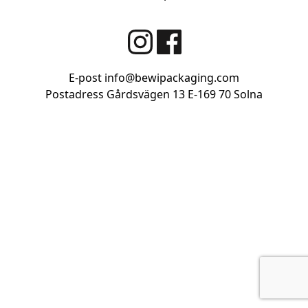
size
E-post
info@bewipackaging.com
Postadress Gårdsvägen 13
E-169 70 Solna