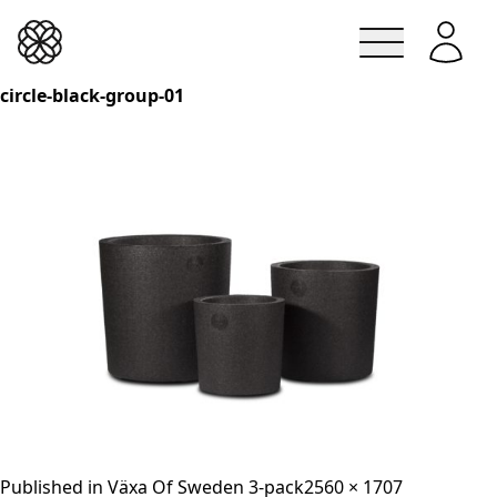
Lindesbergskrukan
circle-black-group-01
Skip
to
content
Full
Published in
Växa Of Sweden 3-pack
2560 × 1707