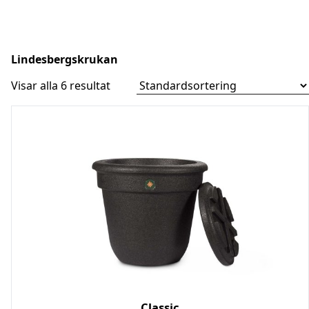
Lindesbergskrukan
Skip
to
Visar alla 6 resultat
content
Classic