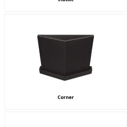
Corner