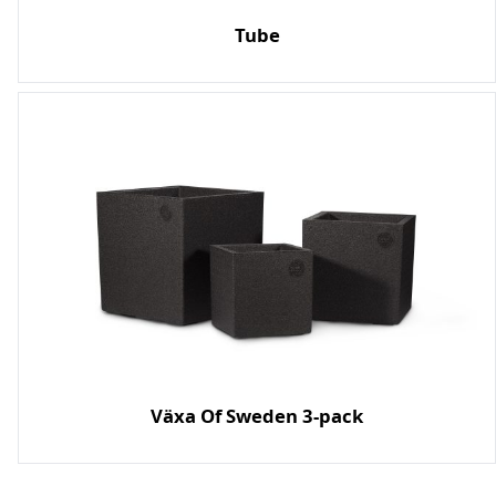
Tube
Växa Of Sweden 3-pack