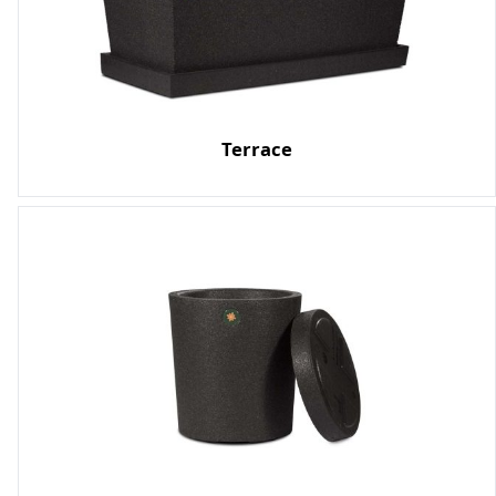
Terrace