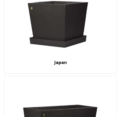
Japan